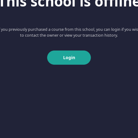
This school is offlin
f you previously purchased a course from this school, you can login if you wi
to contact the owner or view your transaction history.
Login