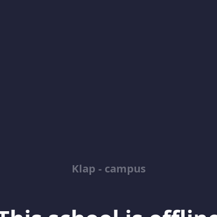
Klap - campus