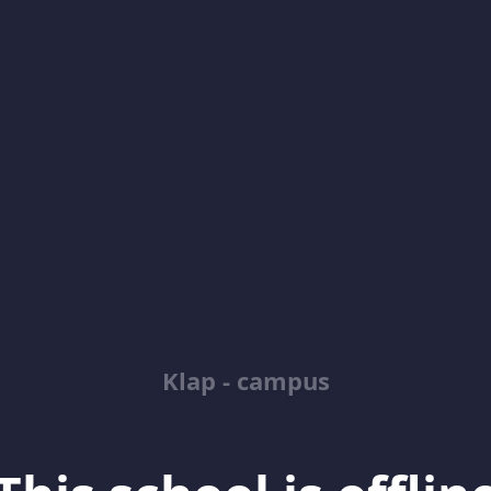
Klap - campus