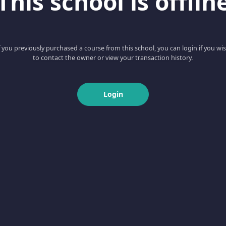
This school is offlin
f you previously purchased a course from this school, you can login if you wi
to contact the owner or view your transaction history.
Login