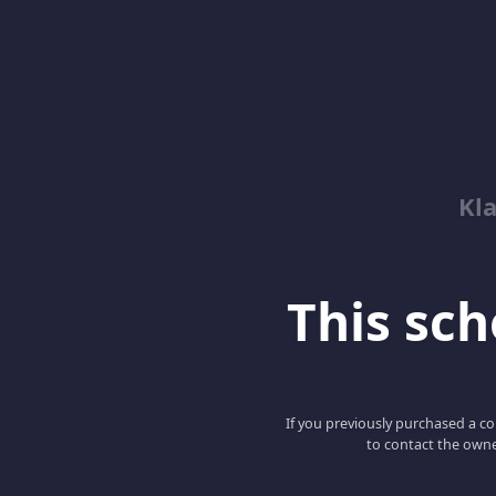
Kl
This scho
If you previously purchased a co
to contact the owne