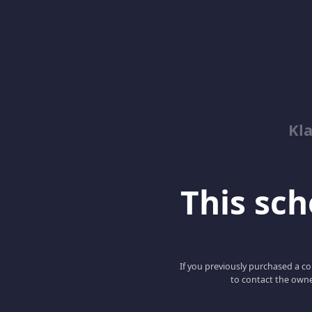
Kl
This scho
If you previously purchased a co
to contact the owne