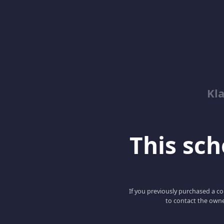
Kl
This scho
If you previously purchased a co
to contact the owne